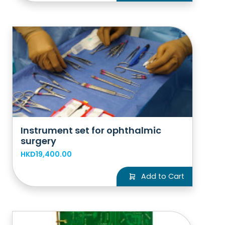
Instrument set for ophthalmic
surgery
HKD19,400.00
Add to Cart