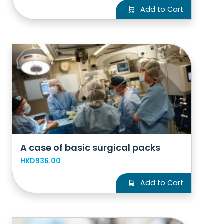
Add to Cart
A case of basic surgical packs
HKD936.00
Add to Cart