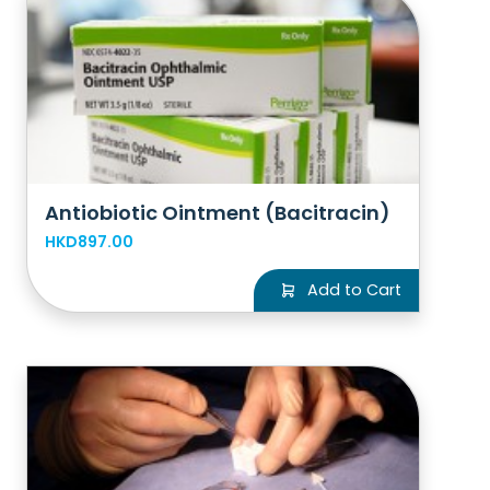
Antiobiotic Ointment (Bacitracin)
HKD897.00
Add to Cart