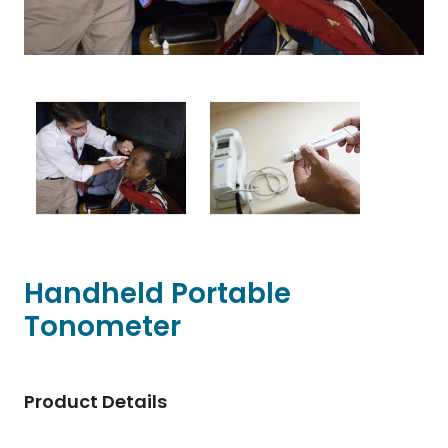
Handheld Portable
Tonometer
Product Details