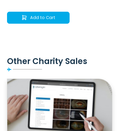
Add to Cart
Other Charity Sales