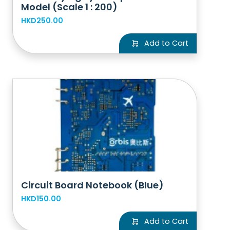
Model (Scale 1 : 200)
HKD250.00
Add to Cart
Circuit Board Notebook (Blue)
HKD150.00
Add to Cart