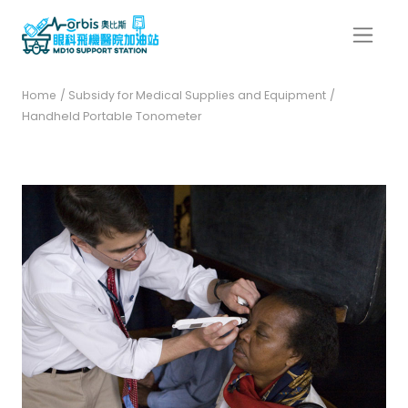
Home
/ Subsidy for Medical Supplies and Equipment
/
Handheld Portable Tonometer