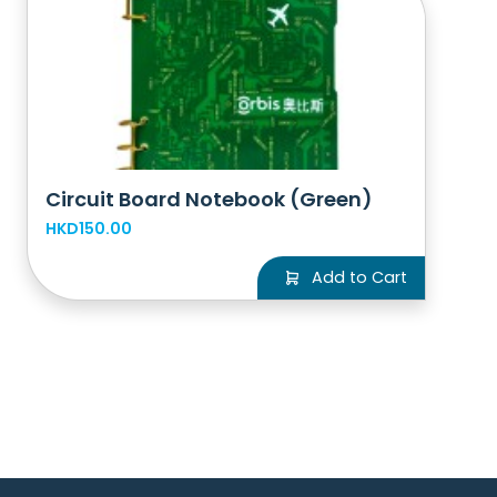
Circuit Board Notebook (Green)
HKD150.00
Add to Cart