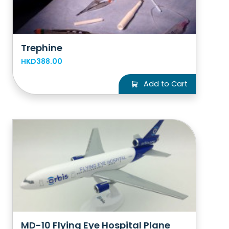
Trephine
HKD388.00
Add to Cart
MD-10 Flying Eye Hospital Plane