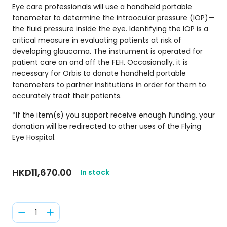
Eye care professionals will use a handheld portable
tonometer to determine the intraocular pressure (IOP)—
the fluid pressure inside the eye. Identifying the IOP is a
critical measure in evaluating patients at risk of
developing glaucoma. The instrument is operated for
patient care on and off the FEH. Occasionally, it is
necessary for Orbis to donate handheld portable
tonometers to partner institutions in order for them to
accurately treat their patients.
*If the item(s) you support receive enough funding, your
donation will be redirected to other uses of the Flying
Eye Hospital.
HKD11,670.00
In stock
1