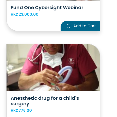
Fund One Cybersight Webinar
HKD23,000.00
Add to Cart
Anesthetic drug for a child's
surgery
HKD776.00