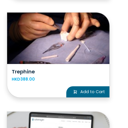
Trephine
HKD388.00
Add to Cart