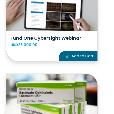
Fund One Cybersight Webinar
HKD23,000.00
Add to Cart