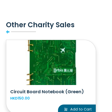
Other Charity Sales
Circuit Board Notebook (Green)
HKD150.00
Add to Cart