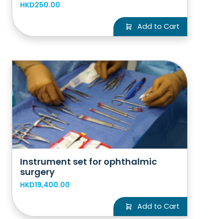
HKD250.00
Add to Cart
Instrument set for ophthalmic
surgery
HKD19,400.00
Add to Cart