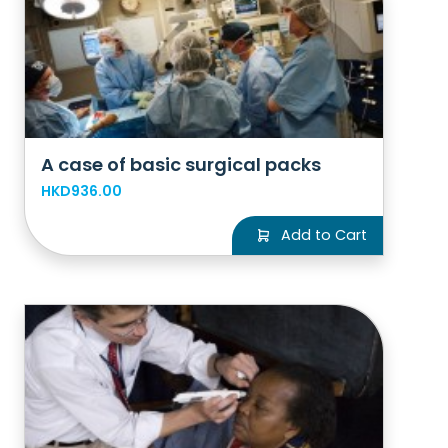
A case of basic surgical packs
HKD936.00
Add to Cart