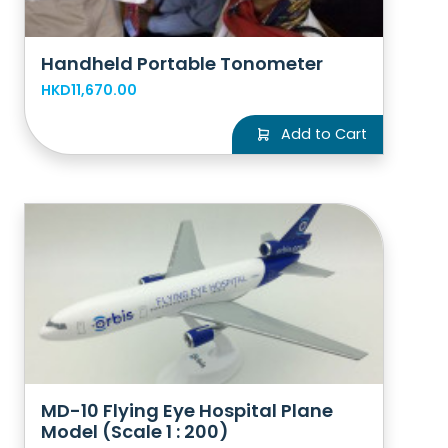
Handheld Portable Tonometer
HKD11,670.00
Add to Cart
MD-10 Flying Eye Hospital Plane
Model (Scale 1 : 200)