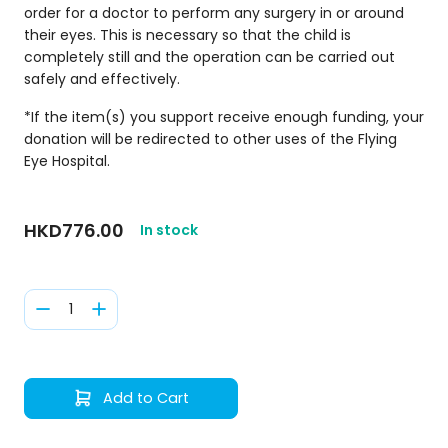
order for a doctor to perform any surgery in or around
their eyes. This is necessary so that the child is
completely still and the operation can be carried out
safely and effectively.
*If the item(s) you support receive enough funding, your
donation will be redirected to other uses of the Flying
Eye Hospital.
HKD776.00
In stock
1
Add to Cart