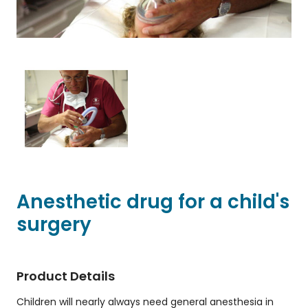
Anesthetic drug for a child's
surgery
Product Details
Children will nearly always need general anesthesia in