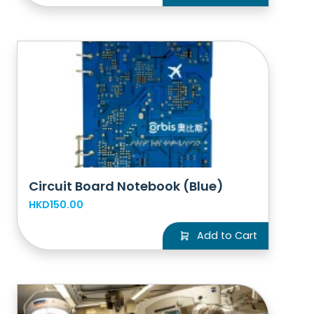
Circuit Board Notebook (Blue)
HKD150.00
Add to Cart