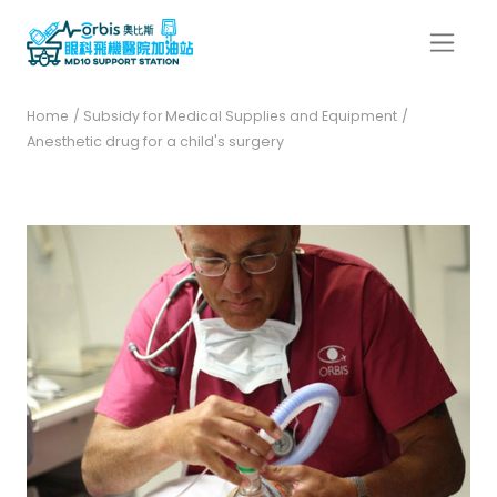
Home
/ Subsidy for Medical Supplies and Equipment
/
Anesthetic drug for a child's surgery