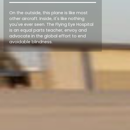
Station
Today, the 3rd Flying Eye Hospital is
poised to fly further and work harder
than ever before to bring the world
together in the fight for sight.