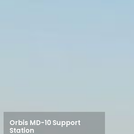
Orbis MD-10 Support