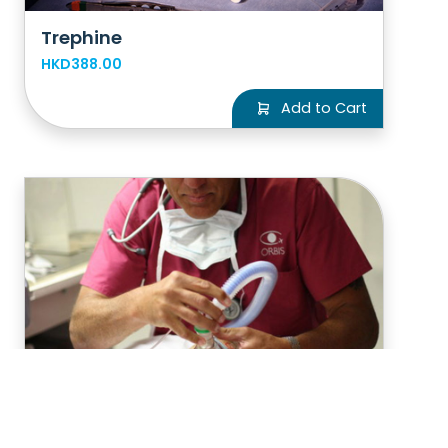
Trephine
HKD388.00
Add to Cart
Anesthetic drug for a child's
surgery
HKD776.00