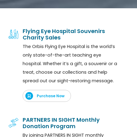
Flying Eye Hospital Souvenirs
Charity Sales
The Orbis Flying Eye Hospital is the world’s
only state-of-the-art teaching eye
hospital. Whether it’s a gift, a souvenir or a
treat, choose our collections and help
spread out our sight-restoring message.
Purchase Now
PARTNERS IN SIGHT Monthly
Donation Program
By joining PARTNERS IN SIGHT monthly