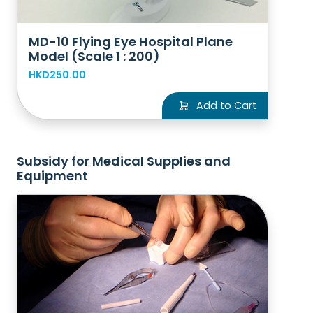
MD-10 Flying Eye Hospital Plane
Model (Scale 1 : 200)
HKD250.00
Add to Cart
Subsidy for Medical Supplies and
Equipment