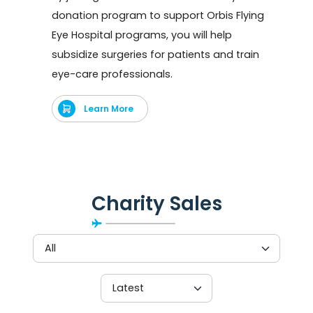
donation program to support Orbis Flying
Eye Hospital programs, you will help
subsidize surgeries for patients and train
eye-care professionals.
Learn More
Charity Sales