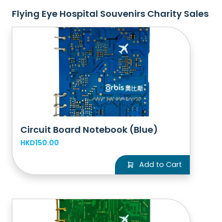
Flying Eye Hospital Souvenirs Charity Sales
Circuit Board Notebook (Blue)
HKD150.00
Add to Cart