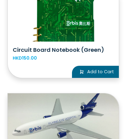
Circuit Board Notebook (Green)
HKD150.00
Add to Cart